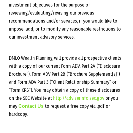
investment objectives for the purpose of
reviewing/evaluating/revising our previous
recommendations and/or services, if you would like to
impose, add, or to modify any reasonable restrictions to
our investment advisory services.
DMLO Wealth Planning will provide all prospective clients
with a copy of our current Form ADV, Part 2A (“Disclosure
Brochure”), Form ADV Part 2B (“Brochure Supplement[s]”)
and Form ADV Part 3 (“Client Relationship Summary” or
“Form CRS”). You may obtain a copy of these disclosures
on the SEC Website at
http://adviserinfo.sec.gov
or you
may
Contact Us
to request a free copy via .pdf or
hardcopy.