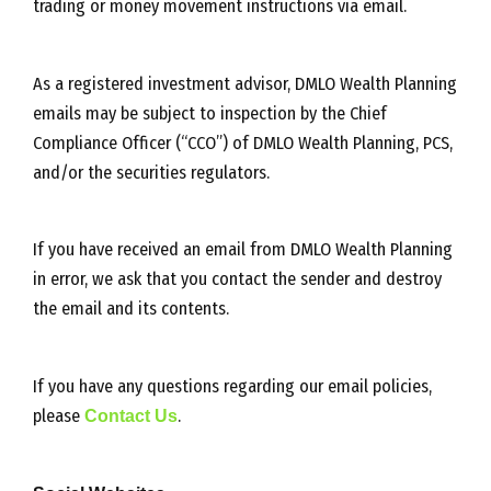
trading or money movement instructions via email.
As a registered investment advisor, DMLO Wealth Planning
emails may be subject to inspection by the Chief
Compliance Officer (“CCO”) of DMLO Wealth Planning, PCS,
and/or the securities regulators.
If you have received an email from DMLO Wealth Planning
in error, we ask that you contact the sender and destroy
the email and its contents.
If you have any questions regarding our email policies,
please
Contact Us
.