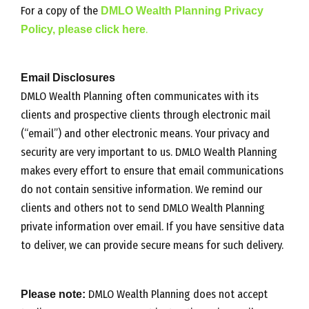
For a copy of the
DMLO Wealth Planning Privacy
Policy, please click here
.
Email Disclosures
DMLO Wealth Planning often communicates with its
clients and prospective clients through electronic mail
(“email”) and other electronic means. Your privacy and
security are very important to us. DMLO Wealth Planning
makes every effort to ensure that email communications
do not contain sensitive information. We remind our
clients and others not to send DMLO Wealth Planning
private information over email. If you have sensitive data
to deliver, we can provide secure means for such delivery.
Please note:
DMLO Wealth Planning does not accept