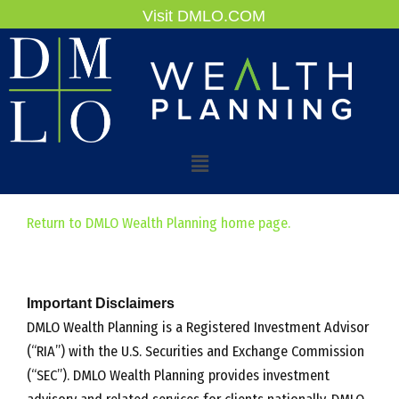
Skip
Visit DMLO.COM
to
content
Main
Menu
Return to DMLO Wealth Planning home page.
Important Disclaimers
DMLO Wealth Planning is a Registered Investment Advisor
(“RIA”) with the U.S. Securities and Exchange Commission
(“SEC”). DMLO Wealth Planning provides investment