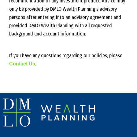
recommendation of any investment product. Advice may
only be provided by DMLO Wealth Planning’s advisory
persons after entering into an advisory agreement and
provided DMLO Wealth Planning with all requested
background and account information.
If you have any questions regarding our policies, please
Contact Us
.