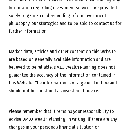
Information regarding investment services are provided
solely to gain an understanding of our investment
philosophy, our strategies and to be able to contact us for
further information.
Market data, articles and other content on this Website
are based on generally available information and are
believed to be reliable. DMLO Wealth Planning does not
guarantee the accuracy of the information contained in
this Website. The information is of a general nature and
should not be construed as investment advice.
Please remember that it remains your responsibility to
advise DMLO Wealth Planning, in writing, if there are any
changes in your personal/financial situation or