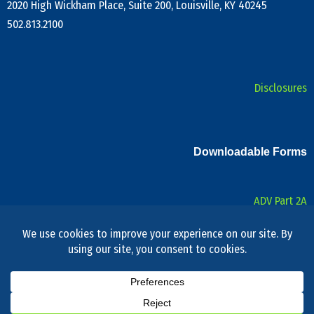
2020 High Wickham Place, Suite 200, Louisville, KY 40245
502.813.2100
Disclosures
Downloadable Forms
ADV Part 2A
Form CRS
Privacy Notice
Privacy Policy