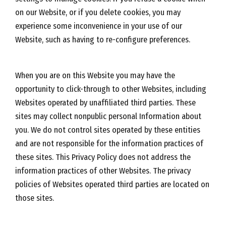
on our Website, or if you delete cookies, you may
experience some inconvenience in your use of our
Website, such as having to re-configure preferences.
When you are on this Website you may have the
opportunity to click-through to other Websites, including
Websites operated by unaffiliated third parties. These
sites may collect nonpublic personal Information about
you. We do not control sites operated by these entities
and are not responsible for the information practices of
these sites. This Privacy Policy does not address the
information practices of other Websites. The privacy
policies of Websites operated third parties are located on
those sites.