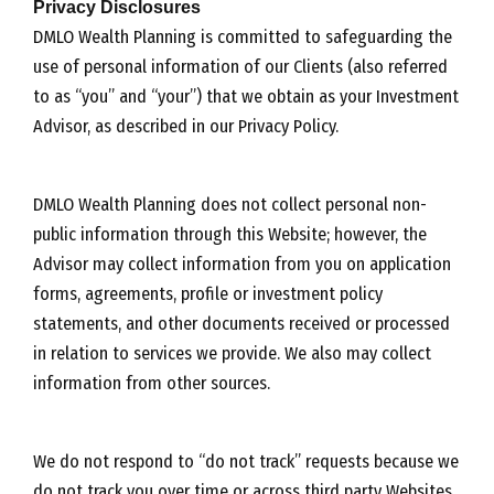
Privacy Disclosures
DMLO Wealth Planning is committed to safeguarding the
use of personal information of our Clients (also referred
to as “you” and “your”) that we obtain as your Investment
Advisor, as described in our Privacy Policy.
DMLO Wealth Planning does not collect personal non-
public information through this Website; however, the
Advisor may collect information from you on application
forms, agreements, profile or investment policy
statements, and other documents received or processed
in relation to services we provide. We also may collect
information from other sources.
We do not respond to “do not track” requests because we
do not track you over time or across third party Websites