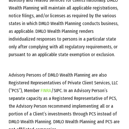
advisory and related services for clients nationally. DMLO
Wealth Planning will maintain all applicable registrations,
notice filings, and/or licenses as required by the various
states in which DMLO Wealth Planning conducts business,
as applicable. DMLO Wealth Planning renders
individualized responses to persons in a particular state
only after complying with all regulatory requirements, or
pursuant to an applicable state exemption or exclusion.
Advisory Persons of DMLO Wealth Planning are also
Registered Representatives of Private Client Services, LLC
(“PCS”), Member
FINRA
/SIPC. In an Advisory Person’s
separate capacity as a Registered Representative of PCS,
the Advisory Person recommend implementing all or a
portion of a Client’s investments through PCS instead of
DMLO Wealth Planning. DMLO Wealth Planning and PCS are