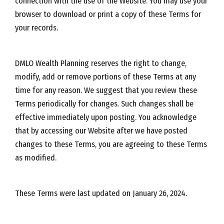
connection with the use of the Website. You may use your
browser to download or print a copy of these Terms for
your records.
DMLO Wealth Planning reserves the right to change,
modify, add or remove portions of these Terms at any
time for any reason. We suggest that you review these
Terms periodically for changes. Such changes shall be
effective immediately upon posting. You acknowledge
that by accessing our Website after we have posted
changes to these Terms, you are agreeing to these Terms
as modified.
These Terms were last updated on January 26, 2024.