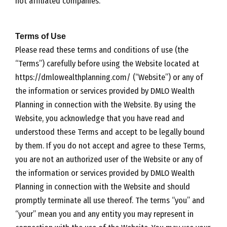
not affiliated companies.
Terms of Use
Please read these terms and conditions of use (the
“Terms”) carefully before using the Website located at
https://dmlowealthplanning.com/ (“Website”) or any of
the information or services provided by DMLO Wealth
Planning in connection with the Website. By using the
Website, you acknowledge that you have read and
understood these Terms and accept to be legally bound
by them. If you do not accept and agree to these Terms,
you are not an authorized user of the Website or any of
the information or services provided by DMLO Wealth
Planning in connection with the Website and should
promptly terminate all use thereof. The terms “you” and
“your” mean you and any entity you may represent in