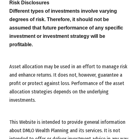
Risk Disclosures
Different types of investments involve varying
degrees of risk. Therefore, it should not be
assumed that future performance of any specific
investment or investment strategy will be
profitable.
Asset allocation may be used in an effort to manage risk
and enhance returns. It does not, however, guarantee a
profit or protect against loss. Performance of the asset
allocation strategies depends on the underlying
investments.
This Website is intended to provide general information
about DMLO Wealth Planning and its services. It is not
intended to offer or deliver investment advice in any way.