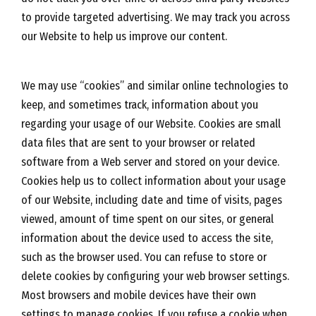
to provide targeted advertising. We may track you across
our Website to help us improve our content.
We may use “cookies” and similar online technologies to
keep, and sometimes track, information about you
regarding your usage of our Website. Cookies are small
data files that are sent to your browser or related
software from a Web server and stored on your device.
Cookies help us to collect information about your usage
of our Website, including date and time of visits, pages
viewed, amount of time spent on our sites, or general
information about the device used to access the site,
such as the browser used. You can refuse to store or
delete cookies by configuring your web browser settings.
Most browsers and mobile devices have their own
settings to manage cookies. If you refuse a cookie when