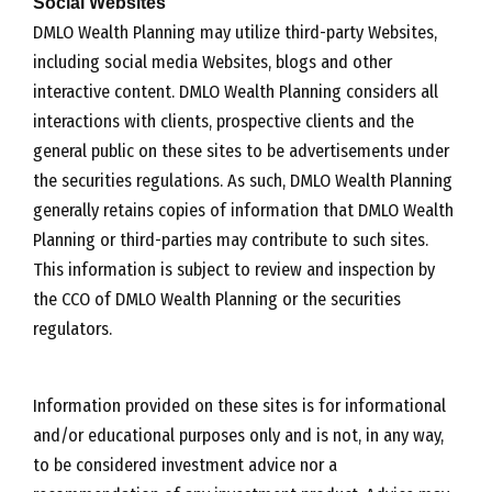
Social Websites
DMLO Wealth Planning may utilize third-party Websites,
including social media Websites, blogs and other
interactive content. DMLO Wealth Planning considers all
interactions with clients, prospective clients and the
general public on these sites to be advertisements under
the securities regulations. As such, DMLO Wealth Planning
generally retains copies of information that DMLO Wealth
Planning or third-parties may contribute to such sites.
This information is subject to review and inspection by
the CCO of DMLO Wealth Planning or the securities
regulators.
Information provided on these sites is for informational
and/or educational purposes only and is not, in any way,
to be considered investment advice nor a