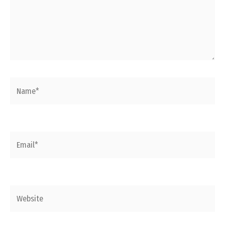
Name*
Email*
Website