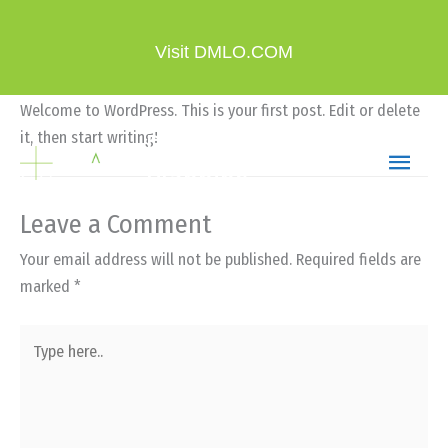
Skip
Hello world!
to
Visit DMLO.COM
Leave a Comment
/
Uncategorized
/ By
current360
content
Welcome to WordPress. This is your first post. Edit or delete
MAIN
DMLO Wealth
it, then start writing!
Planning
MEN
Leave a Comment
Your email address will not be published.
Required fields are
marked
*
Type
here..