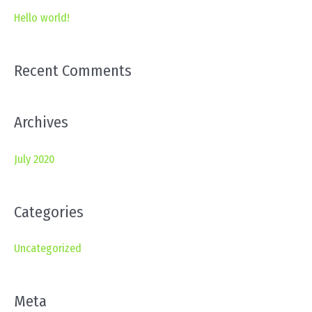
c
Hello world!
h
f
Recent Comments
o
r
Archives
:
July 2020
Categories
Uncategorized
Meta