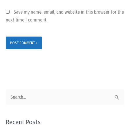
Save my name, email, and website in this browser for the
next time I comment.
S
e
a
Recent Posts
r