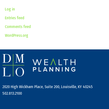
Log in
Entries feed
Comments feed
WordPress.org
2020 High Wickham Place, Suite 200, Louisville, KY 40245
502.813.2100